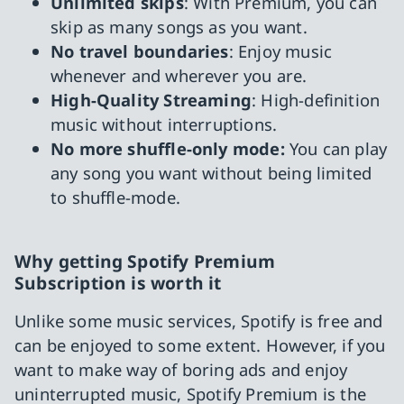
Unlimited skips
: With Premium, you can
skip as many songs as you want.
No travel boundaries
: Enjoy music
whenever and wherever you are.
High-Quality Streaming
: High-definition
music without interruptions.
No more shuffle-only mode:
You can play
any song you want without being limited
to shuffle-mode.
Why getting Spotify Premium
Subscription is worth it
Unlike some music services, Spotify is free and
can be enjoyed to some extent. However, if you
want to make way of boring ads and enjoy
uninterrupted music, Spotify Premium is the