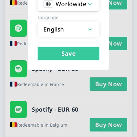
Buy Now
Worldwide
Redeemable in Belgium
Language
Spotify - EUR 10
English
Buy Now
Redeemable in France
Save
Spotify - EUR 30
Buy Now
Redeemable in France
Spotify - EUR 60
Buy Now
Redeemable in Belgium