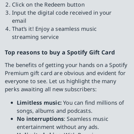
Click on the Redeem button
Input the digital code received in your
email
That’s it! Enjoy a seamless music
streaming service
Top reasons to buy a Spotify Gift Card
The benefits of getting your hands on a Spotify
Premium gift card are obvious and evident for
everyone to see. Let us highlight the many
perks awaiting all new subscribers:
Limitless music:
You can find millions of
songs, albums and podcasts.
No interruptions
: Seamless music
entertainment without any ads.