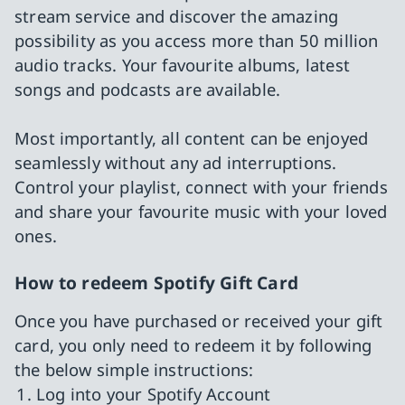
stream service and discover the amazing
possibility as you access more than 50 million
audio tracks. Your favourite albums, latest
songs and podcasts are available.
Most importantly, all content can be enjoyed
seamlessly without any ad interruptions.
Control your playlist, connect with your friends
and share your favourite music with your loved
ones.
How to redeem Spotify Gift Card
Once you have purchased or received your gift
card, you only need to redeem it by following
the below simple instructions:
Log into your Spotify Account