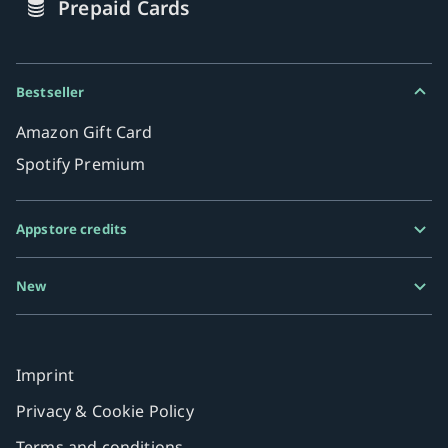
Prepaid Cards
Bestseller
Amazon Gift Card
Spotify Premium
Appstore credits
Google Play Gift Card
New
Razer Gold
MiFinity eVoucher
Imprint
Privacy & Cookie Policy
Terms and conditions