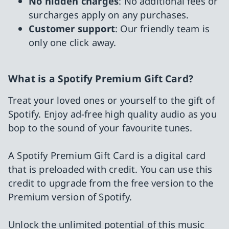
No hidden charges
: No additional fees or
surcharges apply on any purchases.
Customer support
: Our friendly team is
only one click away.
What is a Spotify Premium Gift Card?
Treat your loved ones or yourself to the gift of
Spotify. Enjoy ad-free high quality audio as you
bop to the sound of your favourite tunes.
A Spotify Premium Gift Card is a digital card
that is preloaded with credit. You can use this
credit to upgrade from the free version to the
Premium version of Spotify.
Unlock the unlimited potential of this music