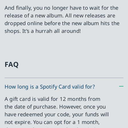
And finally, you no longer have to wait for the
release of a new album. All new releases are
dropped online before the new album hits the
shops. It’s a hurrah all around!
FAQ
How long is a Spotify Card valid for?
A gift card is valid for 12 months from
the date of purchase. However, once you
have redeemed your code, your funds will
not expire. You can opt for a 1 month,