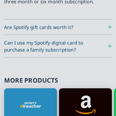
three month or six month subscription.
Are Spotify gift cards worth it?
Can I use my Spotify digital card to
purchase a family subscription?
MORE PRODUCTS