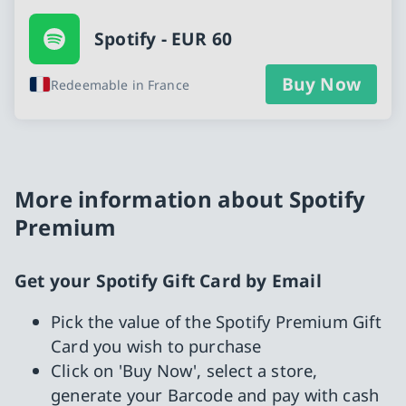
Spotify - EUR 60
Buy Now
Redeemable in France
More information about Spotify
Premium
Get your Spotify Gift Card by Email
Pick the value of the Spotify Premium Gift
Card you wish to purchase
Click on 'Buy Now', select a store,
generate your Barcode and pay with cash