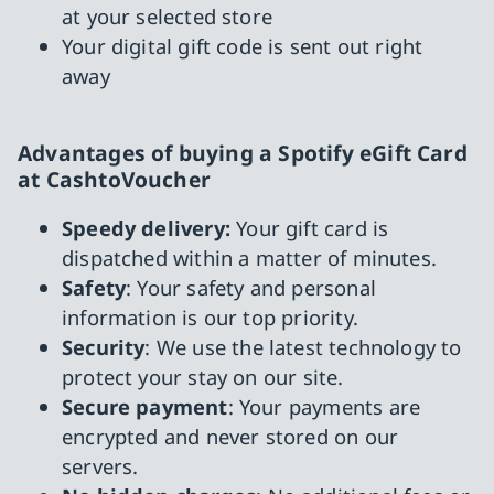
at your selected store
Your digital gift code is sent out right
away
Advantages of buying a Spotify eGift Card
at CashtoVoucher
Speedy delivery:
Your gift card is
dispatched within a matter of minutes.
Safety
: Your safety and personal
information is our top priority.
Security
: We use the latest technology to
protect your stay on our site.
Secure payment
: Your payments are
encrypted and never stored on our
servers.