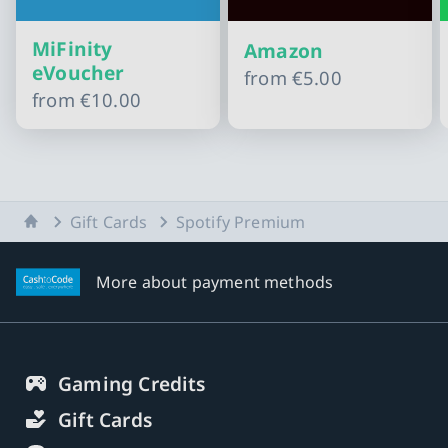
MiFinity
Amazon
eVoucher
from
€5.00
from
€10.00
Slide 1 of 11
Home
Gift Cards
Spotify Premium
More about payment methods
Gaming Credits
Gift Cards