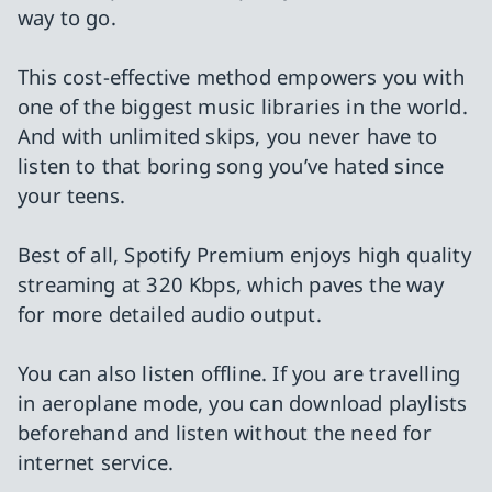
way to go.
This cost-effective method empowers you with
one of the biggest music libraries in the world.
And with unlimited skips, you never have to
listen to that boring song you’ve hated since
your teens.
Best of all, Spotify Premium enjoys high quality
streaming at 320 Kbps, which paves the way
for more detailed audio output.
You can also listen offline. If you are travelling
in aeroplane mode, you can download playlists
beforehand and listen without the need for
internet service.