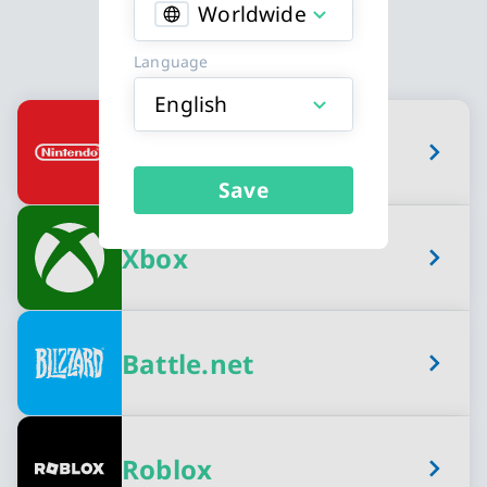
Worldwide
Language
English
Available Gaming Credits card types
Nintendo eShop
Save
Xbox
Battle.net
Roblox