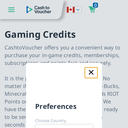
0
go to main content
CashToVoucher: Back to Homepage
go to main navigation
Gaming Credits
CashtoVoucher offers you a convenient way to
purchase your in-game credits, memberships,
subscriptions and points fast and securely.
It is the perfect gift for every occasion. No
matter if you are looking for Fortnite V-Bucks,
Minecraft Minecoins, League of Legends RIOT
Points or Blizzard Battle.net gift cards. We
Preferences
have them all in stock and all items are ready
to be sent to your email address within
Choose Country
seconds after your payment.