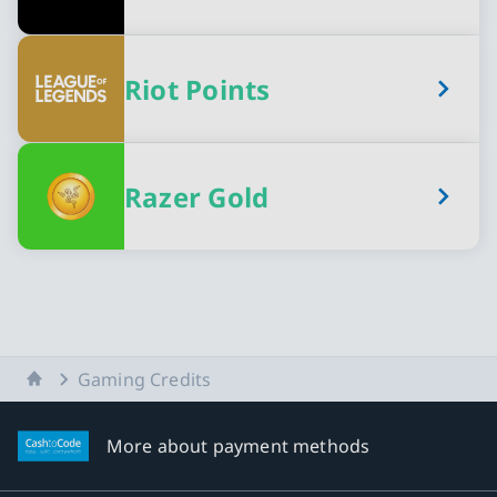
Riot Points
Razer Gold
Home
Gaming Credits
More about payment methods