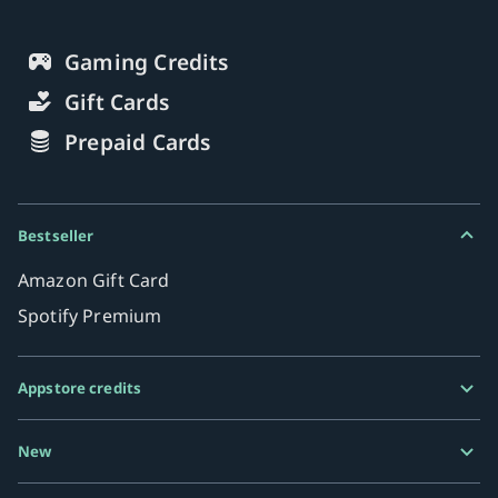
Gaming Credits
Gift Cards
Prepaid Cards
Bestseller
Amazon Gift Card
Spotify Premium
Appstore credits
Google Play Gift Card
New
Razer Gold