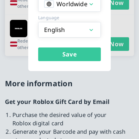
Buy Now
Worldwide
other countries
Language
Roblox - EUR 20
English
Redeemable in Austria and 10
Buy Now
other countries
Save
More information
Get your Roblox Gift Card by Email
Purchase the desired value of your
Roblox digital card
Generate your Barcode and pay with cash