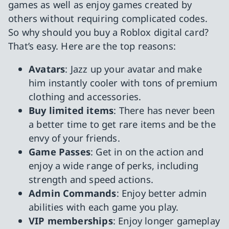
games as well as enjoy games created by
others without requiring complicated codes.
So why should you buy a Roblox digital card?
That’s easy. Here are the top reasons:
Avatars
: Jazz up your avatar and make
him instantly cooler with tons of premium
clothing and accessories.
Buy limited items
: There has never been
a better time to get rare items and be the
envy of your friends.
Game Passes
: Get in on the action and
enjoy a wide range of perks, including
strength and speed actions.
Admin Commands
: Enjoy better admin
abilities with each game you play.
VIP memberships
: Enjoy longer gameplay