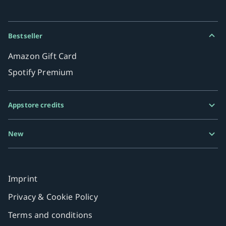
Bestseller
Amazon Gift Card
Spotify Premium
Appstore credits
Google Play Gift Card
New
Razer Gold
MiFinity eVoucher
Imprint
Privacy & Cookie Policy
Terms and conditions