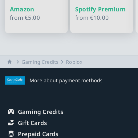
Amazon
Spotify Premium
from
€5.00
from
€10.00
Slide 1 of 10
Home
Gaming Credits
Roblox
More about payment methods
Gaming Credits
Gift Cards
Prepaid Cards