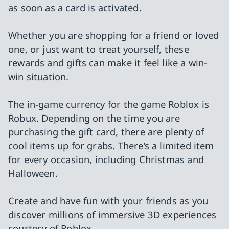
as soon as a card is activated.
Whether you are shopping for a friend or loved
one, or just want to treat yourself, these
rewards and gifts can make it feel like a win-
win situation.
The in-game currency for the game Roblox is
Robux. Depending on the time you are
purchasing the gift card, there are plenty of
cool items up for grabs. There’s a limited item
for every occasion, including Christmas and
Halloween.
Create and have fun with your friends as you
discover millions of immersive 3D experiences
courtesy of Roblox.