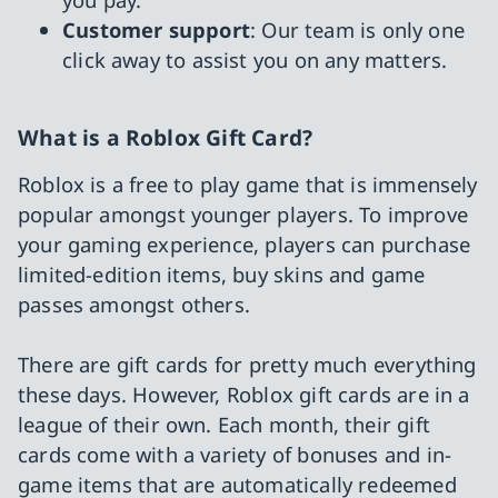
Customer support
: Our team is only one
click away to assist you on any matters.
What is a Roblox Gift Card?
Roblox is a free to play game that is immensely
popular amongst younger players. To improve
your gaming experience, players can purchase
limited-edition items, buy skins and game
passes amongst others.
There are gift cards for pretty much everything
these days. However, Roblox gift cards are in a
league of their own. Each month, their gift
cards come with a variety of bonuses and in-
game items that are automatically redeemed