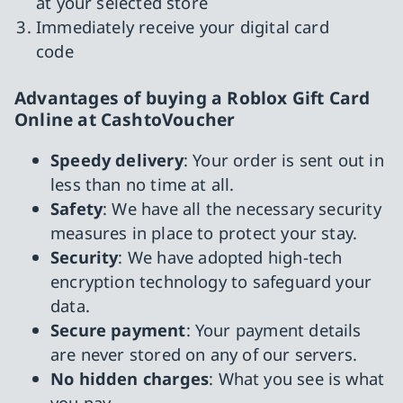
at your selected store
Immediately receive your digital card
code
Advantages of buying a Roblox Gift Card
Online at CashtoVoucher
Speedy delivery
: Your order is sent out in
less than no time at all.
Safety
: We have all the necessary security
measures in place to protect your stay.
Security
: We have adopted high-tech
encryption technology to safeguard your
data.
Secure payment
: Your payment details
are never stored on any of our servers.
No hidden charges
: What you see is what
you pay.