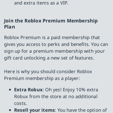
and extra items as a VIP.
Join the Roblox Premium Membership
Plan
Roblox Premium is a paid membership that
gives you access to perks and benefits. You can
sign up for a premium membership with your
gift card unlocking a new set of features.
Here is why you should consider Roblox
Premium membership as a player:
Extra Robux
: Oh yes! Enjoy 10% extra
Robux from the store at no additional
costs.
Resell your items
: You have the option of