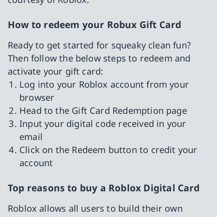
How to redeem your Robux Gift Card
Ready to get started for squeaky clean fun?
Then follow the below steps to redeem and
activate your gift card:
Log into your Roblox account from your
browser
Head to the Gift Card Redemption page
Input your digital code received in your
email
Click on the Redeem button to credit your
account
Top reasons to buy a Roblox Digital Card
Roblox allows all users to build their own