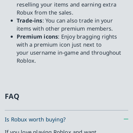
reselling your items and earning extra
Robux from the sales.
Trade-ins
: You can also trade in your
items with other premium members.
Premium icons
: Enjoy bragging rights
with a premium icon just next to
your username in-game and throughout
Roblox.
FAQ
Is Robux worth buying?
If you love playing Roblox and want