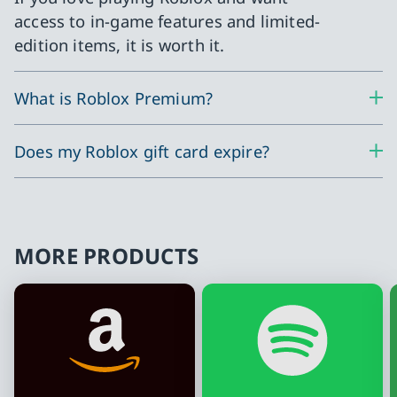
access to in-game features and limited-
edition items, it is worth it.
What is Roblox Premium?
Does my Roblox gift card expire?
MORE PRODUCTS