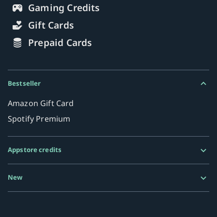
Gaming Credits
Gift Cards
Prepaid Cards
Bestseller
Amazon Gift Card
Spotify Premium
Appstore credits
Google Play Gift Card
New
Razer Gold
MiFinity eVoucher