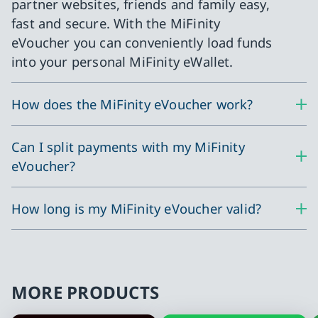
partner websites, friends and family easy,
fast and secure. With the MiFinity
eVoucher you can conveniently load funds
into your personal MiFinity eWallet.
How does the MiFinity eVoucher work?
Can I split payments with my MiFinity
eVoucher?
How long is my MiFinity eVoucher valid?
MORE PRODUCTS