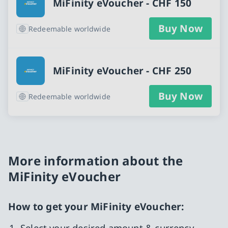
MiFinity eVoucher - CHF 150
Buy Now
Redeemable worldwide
MiFinity eVoucher - CHF 250
Buy Now
Redeemable worldwide
More information about the
MiFinity eVoucher
How to get your MiFinity eVoucher:
Select your desired amount & currency.