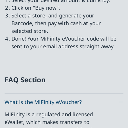
Click on "Buy now”.
Select a store, and generate your
Barcode, then pay with cash at your
selected store.
Done! Your MiFinity eVoucher code will be
sent to your email address straight away.
FAQ Section
What is the MiFinity eVoucher?
MiFinity is a regulated and licensed
eWallet, which makes transfers to