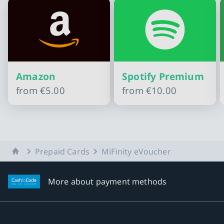
Amazon
Spotify Premium
from
€5.00
from
€10.00
Slide 1 of 10
Home
Prepaid Cards
MiFinity eVoucher
More about payment methods