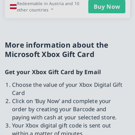
Redeemable in Austria and 10
Buy Now
other countries
More information about the
Microsoft Xbox Gift Card
Get your Xbox Gift Card by Email
Choose the value of your Xbox Digital Gift
Card
Click on ‘Buy Now’ and complete your
order by creating your Barcode and
paying with cash at your selected store.
Your Xbox digital gift code is sent out
within a matter of minutes