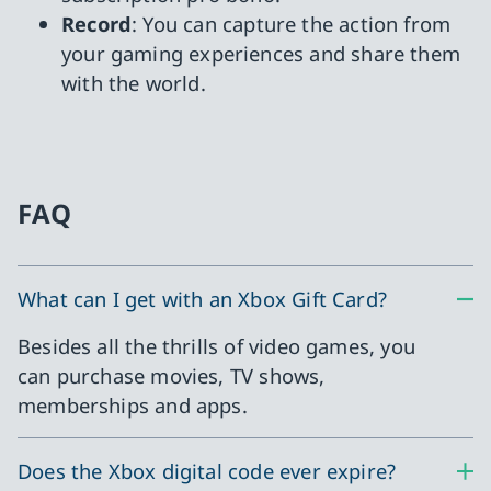
Record
: You can capture the action from
your gaming experiences and share them
with the world.
FAQ
What can I get with an Xbox Gift Card?
Besides all the thrills of video games, you
can purchase movies, TV shows,
memberships and apps.
Does the Xbox digital code ever expire?