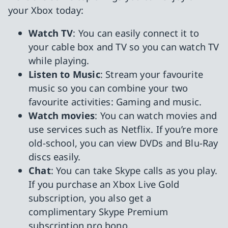
your Xbox today:
Watch TV
: You can easily connect it to
your cable box and TV so you can watch TV
while playing.
Listen to Music
: Stream your favourite
music so you can combine your two
favourite activities: Gaming and music.
Watch movies
: You can watch movies and
use services such as Netflix. If you’re more
old-school, you can view DVDs and Blu-Ray
discs easily.
Chat
: You can take Skype calls as you play.
If you purchase an Xbox Live Gold
subscription, you also get a
complimentary Skype Premium
subscription pro bono.