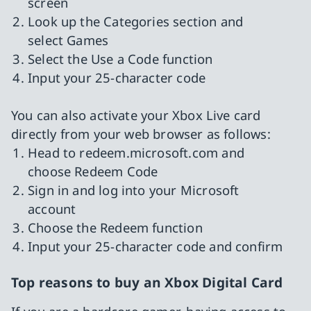
screen
Look up the Categories section and
select Games
Select the Use a Code function
Input your 25-character code
You can also activate your Xbox Live card
directly from your web browser as follows:
Head to redeem.microsoft.com and
choose Redeem Code
Sign in and log into your Microsoft
account
Choose the Redeem function
Input your 25-character code and confirm
Top reasons to buy an Xbox Digital Card