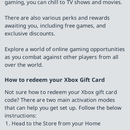
gaming, you can chill to TV shows and movies.
There are also various perks and rewards
awaiting you, including free games, and
exclusive discounts.
Explore a world of online gaming opportunities
as you combat against other players from all
over the world.
How to redeem your Xbox Gift Card
Not sure how to redeem your Xbox gift card
code? There are two main activation modes
that can help you get set up. Follow the below
instructions:
Head to the Store from your Home