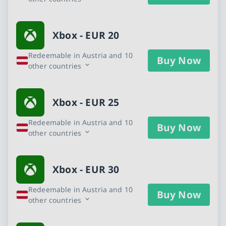
Xbox - EUR 20
Redeemable in Austria and 10
Buy Now
other countries
Xbox - EUR 25
Redeemable in Austria and 10
Buy Now
other countries
Xbox - EUR 30
Redeemable in Austria and 10
Buy Now
other countries