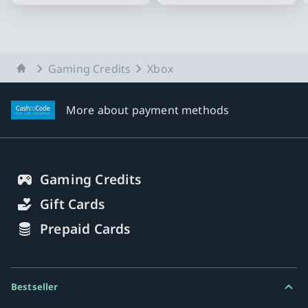
Slide 1 of 10
Home
Gaming Credits
Xbox
More about payment methods
Gaming Credits
Gift Cards
Prepaid Cards
Bestseller