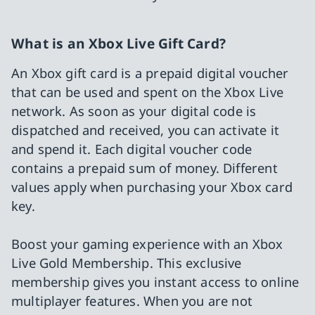
What is an Xbox Live Gift Card?
An Xbox gift card is a prepaid digital voucher
that can be used and spent on the Xbox Live
network. As soon as your digital code is
dispatched and received, you can activate it
and spend it. Each digital voucher code
contains a prepaid sum of money. Different
values apply when purchasing your Xbox card
key.
Boost your gaming experience with an Xbox
Live Gold Membership. This exclusive
membership gives you instant access to online
multiplayer features. When you are not