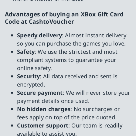
Advantages of buying an XBox Gift Card
Code at CashtoVoucher
Speedy delivery
: Almost instant delivery
so you can purchase the games you love.
Safety
: We use the strictest and most
compliant systems to guarantee your
online safety.
Security
: All data received and sent is
encrypted.
Secure payment
: We will never store your
payment details once used.
No hidden charges
: No surcharges or
fees apply on top of the price quoted.
Customer support
: Our team is readily
available to assist you.