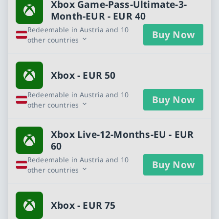
Xbox Game-Pass-Ultimate-3-
Month-EUR - EUR 40
Redeemable in Austria and 10
Buy Now
other countries
Xbox - EUR 50
Redeemable in Austria and 10
Buy Now
other countries
Xbox Live-12-Months-EU - EUR
60
Redeemable in Austria and 10
Buy Now
other countries
Xbox - EUR 75