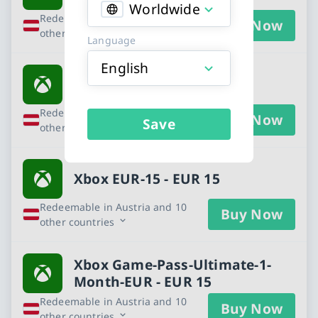
Worldwide
Redeemable in Austria and 10
Buy Now
other countries
Language
English
Xbox - EUR 10
Redeemable in Austria and 10
Buy Now
Save
other countries
Xbox EUR-15 - EUR 15
Redeemable in Austria and 10
Buy Now
other countries
Xbox Game-Pass-Ultimate-1-
Month-EUR - EUR 15
Redeemable in Austria and 10
Buy Now
other countries