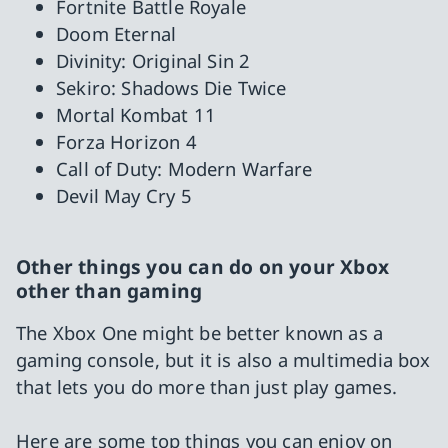
Fortnite Battle Royale
Doom Eternal
Divinity: Original Sin 2
Sekiro: Shadows Die Twice
Mortal Kombat 11
Forza Horizon 4
Call of Duty: Modern Warfare
Devil May Cry 5
Other things you can do on your Xbox
other than gaming
The Xbox One might be better known as a
gaming console, but it is also a multimedia box
that lets you do more than just play games.
Here are some top things you can enjoy on