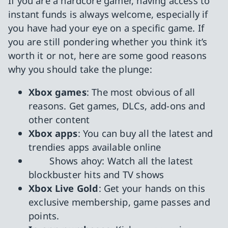
If you are a hardcore gamer, having access to
instant funds is always welcome, especially if
you have had your eye on a specific game. If
you are still pondering whether you think it’s
worth it or not, here are some good reasons
why you should take the plunge:
Xbox games
: The most obvious of all
reasons. Get games, DLCs, add-ons and
other content
Xbox apps
: You can buy all the latest and
trendies apps available online
Shows ahoy: Watch all the latest
blockbuster hits and TV shows
Xbox Live Gold
: Get your hands on this
exclusive membership, game passes and
points.