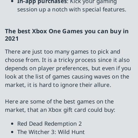
In-app purchases
: Kick your gaming
session up a notch with special features.
The best Xbox One Games you can buy in
2021
There are just too many games to pick and
choose from. It is a tricky process since it also
depends on player preferences, but even if you
look at the list of games causing waves on the
market, it is hard to ignore their allure.
Here are some of the best games on the
market, that an Xbox gift card could buy:
Red Dead Redemption 2
The Witcher 3: Wild Hunt