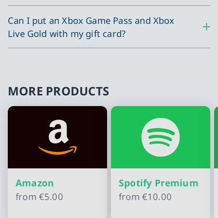
Can I put an Xbox Game Pass and Xbox
Live Gold with my gift card?
MORE PRODUCTS
Amazon
Spotify Premium
from
€5.00
from
€10.00