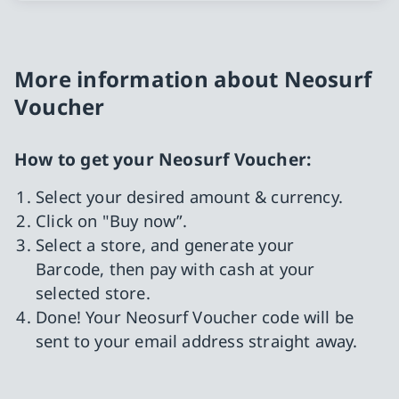
More information about Neosurf
Voucher
How to get your Neosurf Voucher:
Select your desired amount & currency.
Click on "Buy now”.
Select a store, and generate your
Barcode, then pay with cash at your
selected store.
Done! Your Neosurf Voucher code will be
sent to your email address straight away.