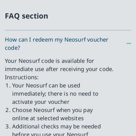
FAQ section
How can I redeem my Neosurf voucher
code?
Your Neosurf code is available for
immediate use after receiving your code.
Instructions:
Your Neosurf can be used
immediately; there is no need to
activate your voucher
Choose Neosurf when you pay
online at selected websites
Additional checks may be needed
before you use your Neosurf