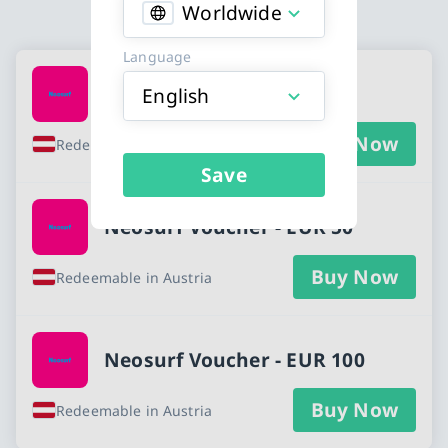
Worldwide
Language
Available Buy Neosurf Voucher cards
Neosurf Voucher - EUR 25
English
Buy Now
Redeemable in Austria
Save
Neosurf Voucher - EUR 50
Buy Now
Redeemable in Austria
Neosurf Voucher - EUR 100
Buy Now
Redeemable in Austria