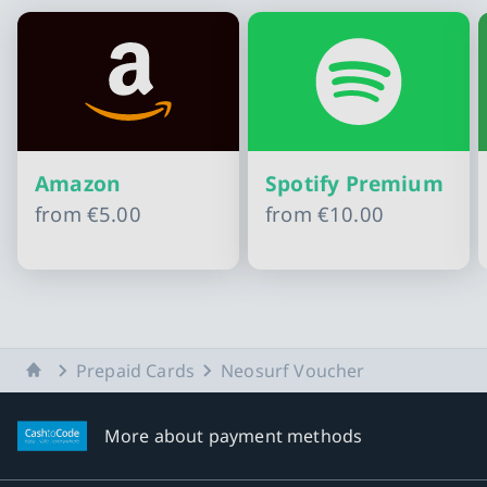
Amazon
Spotify Premium
from
€5.00
from
€10.00
Slide 1 of 11
Home
Prepaid Cards
Neosurf Voucher
More about payment methods