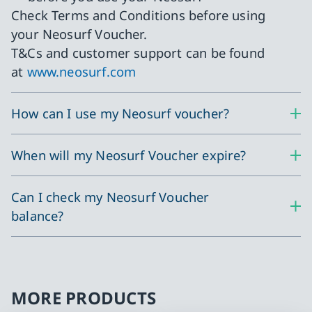
Check Terms and Conditions before using
your Neosurf Voucher.
T&Cs and customer support can be found
at
www.neosurf.com
How can I use my Neosurf voucher?
When will my Neosurf Voucher expire?
Can I check my Neosurf Voucher
balance?
MORE PRODUCTS