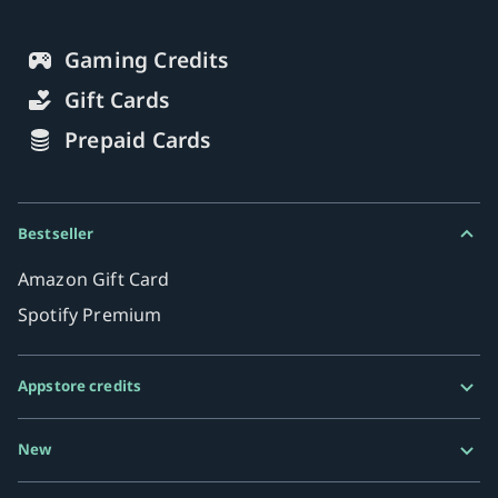
Gaming Credits
Gift Cards
Prepaid Cards
Bestseller
Amazon Gift Card
Spotify Premium
Appstore credits
Google Play Gift Card
New
Razer Gold