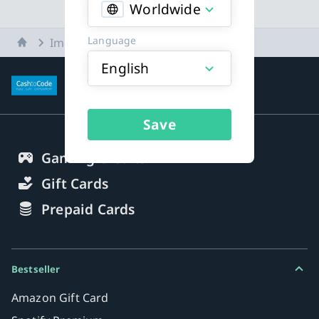
Worldwide
Language
Home
Imprint
English
More about payment methods
Save
Gaming Credits
Gift Cards
Prepaid Cards
Bestseller
Amazon Gift Card