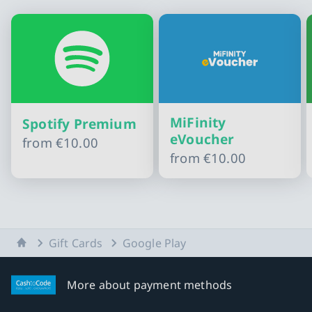
MiFinity
Spotify Premium
eVoucher
from
€10.00
from
€10.00
Slide 1 of 10
Home
Gift Cards
Google Play
More about payment methods