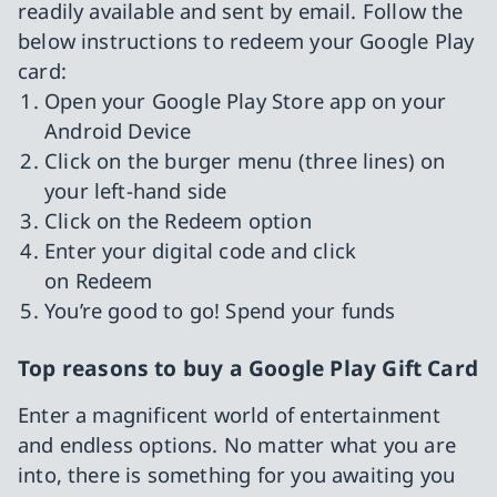
readily available and sent by email. Follow the
below instructions to redeem your Google Play
card:
Open your Google Play Store app on your
Android Device
Click on the burger menu (three lines) on
your left-hand side
Click on the Redeem option
Enter your digital code and click
on Redeem
You’re good to go! Spend your funds
Top reasons to buy a Google Play Gift Card
Enter a magnificent world of entertainment
and endless options. No matter what you are
into, there is something for you awaiting you