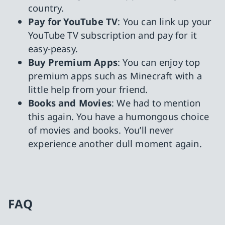
country.
Pay for YouTube TV
: You can link up your
YouTube TV subscription and pay for it
easy-peasy.
Buy Premium Apps
: You can enjoy top
premium apps such as Minecraft with a
little help from your friend.
Books and Movies
: We had to mention
this again. You have a humongous choice
of movies and books. You’ll never
experience another dull moment again.
FAQ