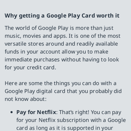
Why getting a Google Play Card worth it
The world of Google Play is more than just
music, movies and apps. It is one of the most
versatile stores around and readily available
funds in your account allow you to make
immediate purchases without having to look
for your credit card.
Here are some the things you can do with a
Google Play digital card that you probably did
not know about:
Pay for Netflix
: That’s right! You can pay
for your Netflix subscription with a Google
card as long as it is supported in your