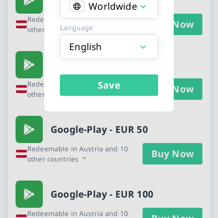
Worldwide
Redeemable in Austria and 10
Buy Now
Language
other countries
English
Google-Play - EUR 25
Save
Redeemable in Austria and 10
Buy Now
other countries
Google-Play - EUR 50
Redeemable in Austria and 10
Buy Now
other countries
Google-Play - EUR 100
Redeemable in Austria and 10