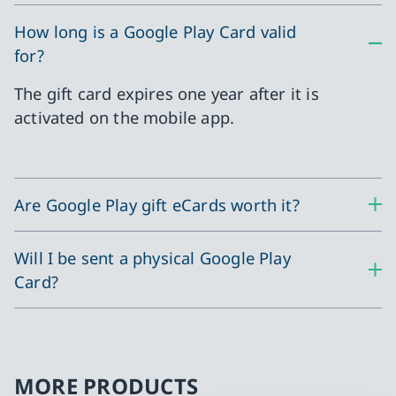
How long is a Google Play Card valid
for?
The gift card expires one year after it is
activated on the mobile app.
Are Google Play gift eCards worth it?
Will I be sent a physical Google Play
Card?
MORE PRODUCTS