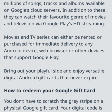
millions of songs, tracks and albums available
on Google’s cloud servers. In addition to these,
they can watch their favourite genre of movies
and television via Google Play’s HD streaming.
Movies and TV series can either be rented or
purchased for immediate delivery to any
Android device, web browser or other devices
that support Google Play.
Bring out your playful side and enjoy versatile
digital Android gift cards that never expire.
How to redeem your Google Gift Card
You don’t have to scratch the grey stripe on a
physical Google gift card. Your digital code is