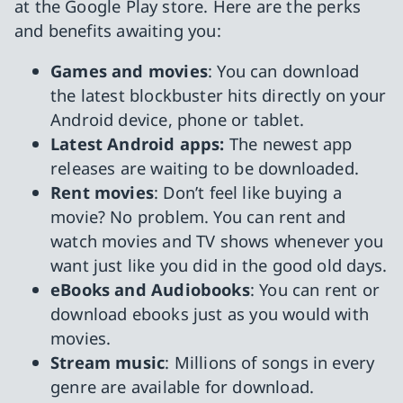
at the Google Play store. Here are the perks
and benefits awaiting you:
Games and movies
: You can download
the latest blockbuster hits directly on your
Android device, phone or tablet.
Latest Android apps:
The newest app
releases are waiting to be downloaded.
Rent movies
: Don’t feel like buying a
movie? No problem. You can rent and
watch movies and TV shows whenever you
want just like you did in the good old days.
eBooks and Audiobooks
: You can rent or
download ebooks just as you would with
movies.
Stream music
: Millions of songs in every
genre are available for download.