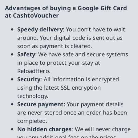
Advantages of buying a Google Gift Card
at CashtoVoucher
Speedy delivery
: You don’t have to wait
around. Your digital code is sent out as
soon as payment is cleared.
Safety
: We have safe and secure systems
in place to protect your stay at
ReloadHero.
Security
: All information is encrypted
using the latest SSL encryption
technology.
Secure payment:
Your payment details
are never stored once an order has been
completed.
No hidden charges
: We will never charge
you any additional fees on the prices