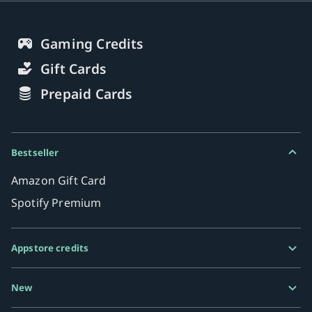
Gaming Credits
Gift Cards
Prepaid Cards
Bestseller
Amazon Gift Card
Spotify Premium
Appstore credits
Google Play Gift Card
New