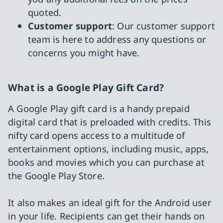
quoted.
Customer support
: Our customer support
team is here to address any questions or
concerns you might have.
What is a Google Play Gift Card?
A Google Play gift card is a handy prepaid
digital card that is preloaded with credits. This
nifty card opens access to a multitude of
entertainment options, including music, apps,
books and movies which you can purchase at
the Google Play Store.
It also makes an ideal gift for the Android user
in your life. Recipients can get their hands on