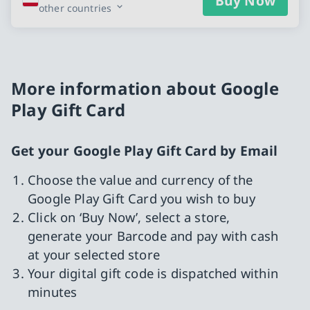
Buy Now
other countries
More information about Google
Play Gift Card
Get your Google Play Gift Card by Email
Choose the value and currency of the
Google Play Gift Card you wish to buy
Click on ‘Buy Now’, select a store,
generate your Barcode and pay with cash
at your selected store
Your digital gift code is dispatched within
minutes