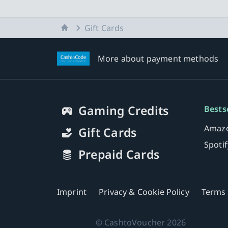
Home
Gift Cards
More about payment methods
Gaming Credits
Bests
Amazo
Gift Cards
Spoti
Prepaid Cards
Imprint
Privacy & Cookie Policy
Terms 
©
CashtoVoucher
2026