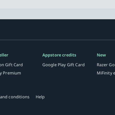
eller
Appstore credits
New
n Gift Card
Google Play Gift Card
Razer Go
fy Premium
MiFinity
and conditions
Help