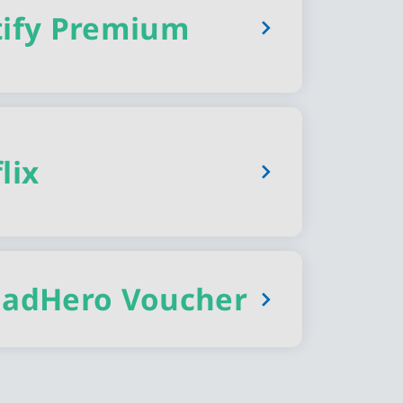
tify Premium
lix
oadHero Voucher