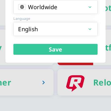
Spo
Worldwide
Language
English
y
Netf
Save
her
Rel