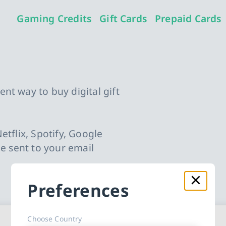
Gaming Credits
Gift Cards
Prepaid Cards
nt way to buy digital gift
etflix, Spotify, Google
be sent to your email
.
Preferences
Choose Country