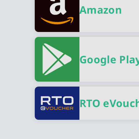
Amazon
Google Pla
RTO eVouc