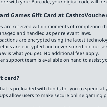
tore with your Barcode, your digital code will be
zard Games Gift Card at CashtoVouche
des are received within moments of completing t
managed and handled as per relevant laws.
nsactions are encrypted using the latest techn
details are encrypted and never stored on our ser
ay is what you get. No additional fees apply.
r support team is available on hand to assist y
ft card?
d that is preloaded with funds for you to spend at
Ups allow users to make secure online gaming pu