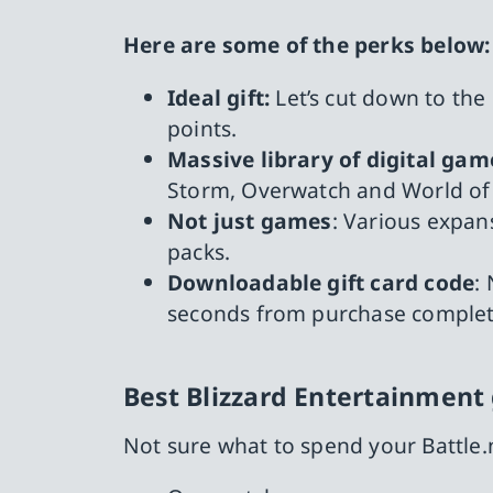
Here are some of the perks below:
Ideal gift:
Let’s cut down to the
points.
Massive library of digital gam
Storm, Overwatch and World of 
Not just games
: Various expan
packs.
Downloadable gift card code
:
seconds from purchase complet
Best Blizzard Entertainmen
Not sure what to spend your Battle.n