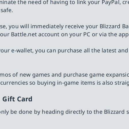
minate the need of having to link your PayPal, cr
safe.
e, you will immediately receive your Blizzard Ba
your Battle.net account on your PC or via the app
ur e-wallet, you can purchase all the latest and
y demos of new games and purchase game expansio
 currencies so buying in-game items is also stra
 Gift Card
ly be done by heading directly to the Blizzard s