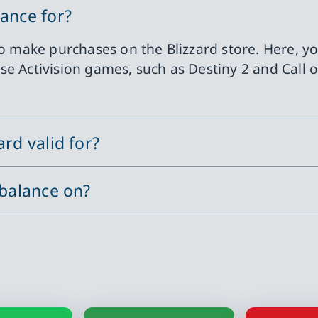
lance for?
 to make purchases on the Blizzard store. Here, 
e Activision games, such as Destiny 2 and Call o
rd valid for?
 balance on?