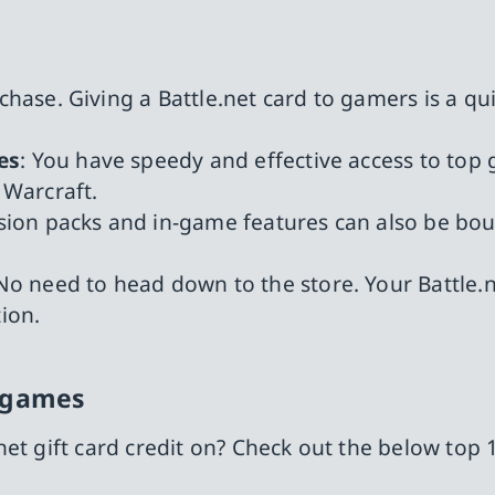
 chase. Giving a Battle.net card to gamers is a q
es
: You have speedy and effective access to top
Warcraft.
sion packs and in-game features can also be bou
 No need to head down to the store. Your Battle.n
ion.
t games
et gift card credit on? Check out the below top 1