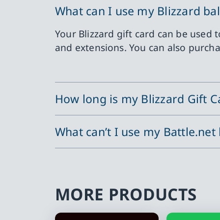
What can I use my Blizzard ba
Your Blizzard gift card can be used
and extensions. You can also purchas
How long is my Blizzard Gift Ca
What can’t I use my Battle.net
MORE PRODUCTS