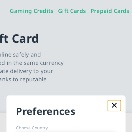
Gaming Credits
Gift Cards
Prepaid Cards
ft Card
nline safely and
d in the same currency
te delivery to your
anks to reputable
Preferences
ard cards
Choose Country