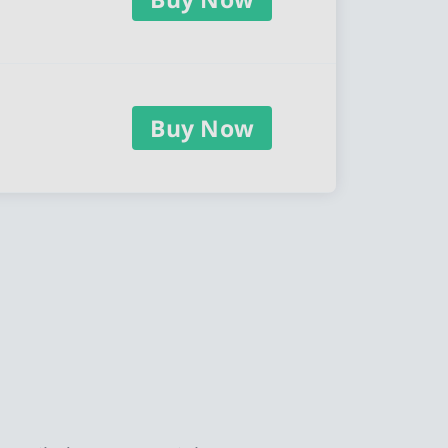
Buy Now