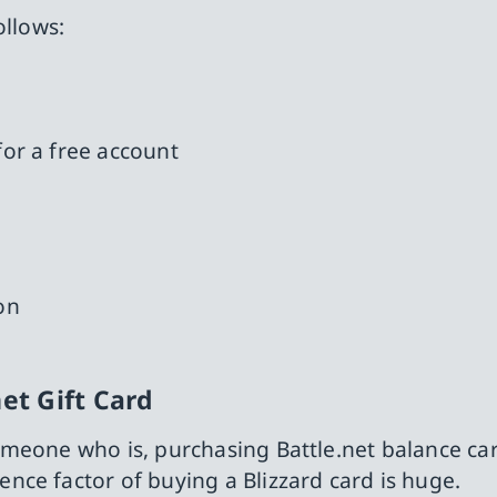
ollows:
for a free account
on
et Gift Card
meone who is, purchasing Battle.net balance card
ce factor of buying a Blizzard card is huge.