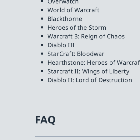
Overwatch
World of Warcraft
Blackthorne
Heroes of the Storm
Warcraft 3: Reign of Chaos
Diablo III
StarCraft: Bloodwar
Hearthstone: Heroes of Warcraf
Starcraft II: Wings of Liberty
Diablo II: Lord of Destruction
FAQ