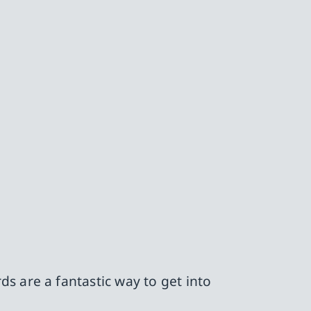
s are a fantastic way to get into