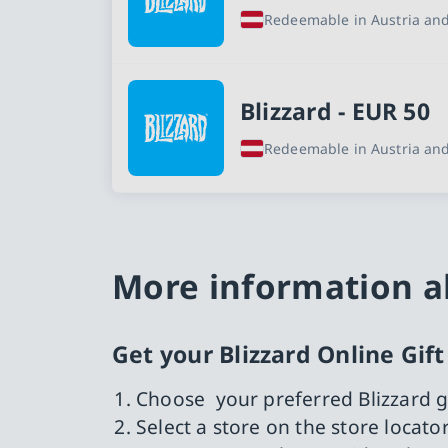
Redeemable in Austria and
Blizzard - EUR 50
Redeemable in Austria and
More information ab
Get your Blizzard Online Gif
Choose your preferred Blizzard g
Select a store on the store locat