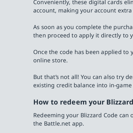
Conveniently, these digital cards eli
account, making your account extra 
As soon as you complete the purchas
then proceed to apply it directly to 
Once the code has been applied to yo
online store.
But that’s not all! You can also tr
existing credit balance into in-game
How to redeem your Blizzard
Redeeming your Blizzard Code can on
the Battle.net app.