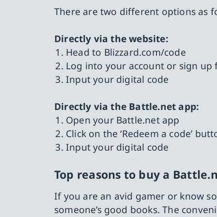
There are two different options as f
Directly via the website:
Head to Blizzard.com/code
Log into your account or sign up 
Input your digital code
Directly via the Battle.net app:
Open your Battle.net app
Click on the ‘Redeem a code’ butt
Input your digital code
Top reasons to buy a Battle.n
If you are an avid gamer or know so
someone’s good books. The convenien