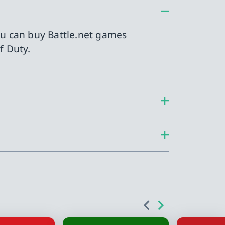
you can buy Battle.net games
f Duty.