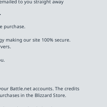
 emailed to you straight away
r
he purchase.
ology making our site 100% secure.
vers.
ou.
 your Battle.net accounts. The credits
rchases in the Blizzard Store.