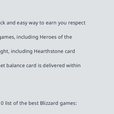
uick and easy way to earn you respect
 games, including Heroes of the
ght, including Hearthstone card
et balance card is delivered within
0 list of the best Blizzard games: