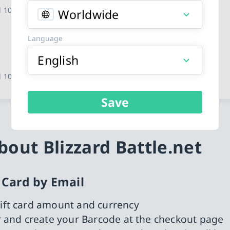
 10 other countries
Worldwide
Language
English
 10 other countries
Save
out Blizzard Battle.net
t Card by Email
ift card amount and currency
or and create your Barcode at the checkout page