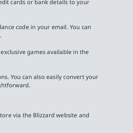
edit cards or bank details to your
lance code in your email. You can
.
 exclusive games available in the
ns. You can also easily convert your
ightforward.
tore via the Blizzard website and