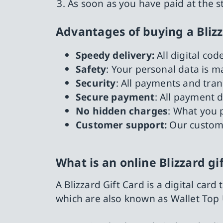
As soon as you have paid at the s
Advantages of buying a Bliz
Speedy delivery:
All digital co
Safety
: Your personal data is 
Security
: All payments and tra
Secure payment
: All payment 
No hidden charges
: What you p
Customer support:
Our custome
What is an online Blizzard gi
A Blizzard Gift Card is a digital car
which are also known as Wallet Top 