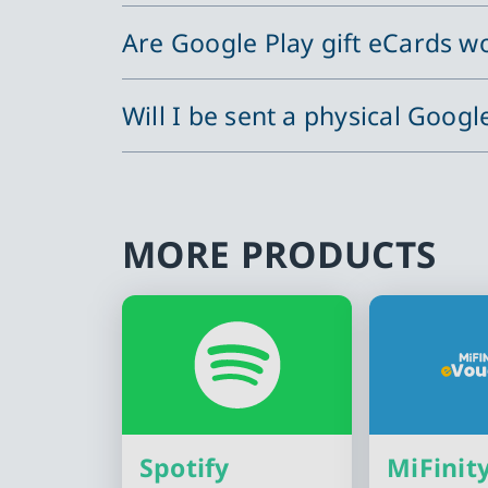
Are Google Play gift eCards wo
Will I be sent a physical Googl
MORE PRODUCTS
Spotify
MiFinit