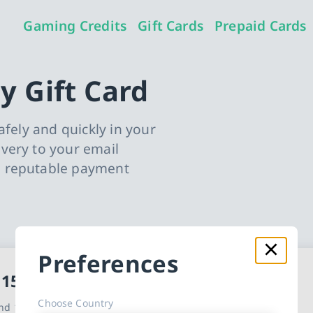
Gaming Credits
Gift Cards
Prepaid Cards
y Gift Card
afely and quickly in your
very to your email
o reputable payment
Preferences
t Card cards
 15
Choose Country
d 10 other countries