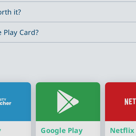
rth it?
e Play Card?
y
Google Play
Netflix