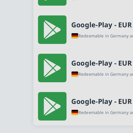
Google-Play - EUR
Redeemable in Germany an
Google-Play - EUR
Redeemable in Germany an
Google-Play - EUR
Redeemable in Germany an