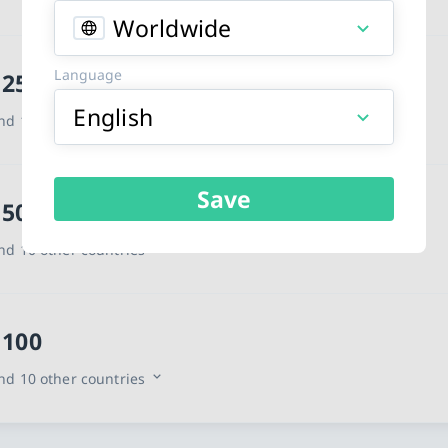
Worldwide
Language
 25
English
d 10 other countries
Save
 50
d 10 other countries
 100
d 10 other countries