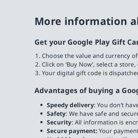
More information ab
Get your Google Play Gift Ca
Choose the value and currency of
Click on ‘Buy Now’, select a stor
Your digital gift code is dispatch
Advantages of buying a Goog
Speedy delivery
: You don’t hav
Safety
: We have safe and secure
Security
: All information is en
Secure payment:
Your payment 