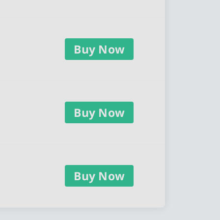
Buy Now
Buy Now
Buy Now