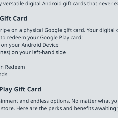
 versatile digital Android gift cards that never e
Gift Card
ripe on a physical Google gift card. Your digital 
s to redeem your Google Play card:
 on your Android Device
ines) on your left-hand side
k on Redeem
nds
Play Gift Card
ainment and endless options. No matter what you
 store. Here are the perks and benefits awaiting