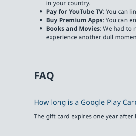
in your country.
Pay for YouTube TV
: You can l
Buy Premium Apps
: You can e
Books and Movies
: We had to 
experience another dull momen
FAQ
How long is a Google Play Card
The gift card expires one year after 