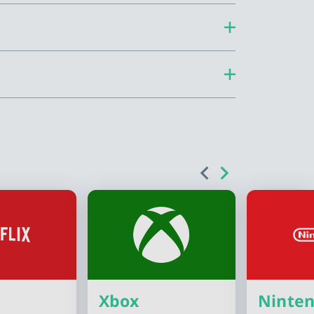
Xbox
Ninte