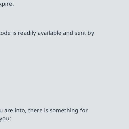
xpire.
code is readily available and sent by
 are into, there is something for
 you: