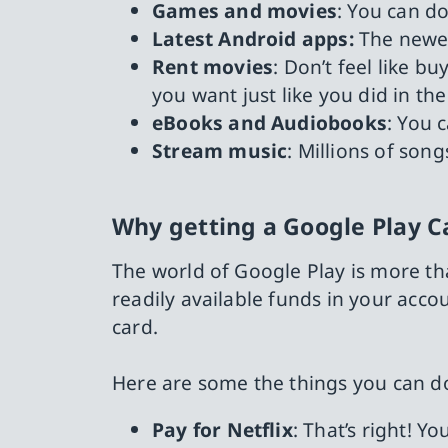
Games and movies
: You can do
Latest Android apps:
The newes
Rent movies
: Don’t feel like 
you want just like you did in th
eBooks and Audiobooks
: You 
Stream music
: Millions of son
Why getting a Google Play C
The world of Google Play is more tha
readily available funds in your acc
card.
Here are some the things you can do
Pay for Netflix
: That’s right! Y