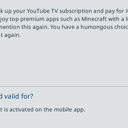
ink up your YouTube TV subscription and pay for i
njoy top premium apps such as Minecraft with a li
mention this again. You have a humongous choice
t again.
 valid for?
it is activated on the mobile app.