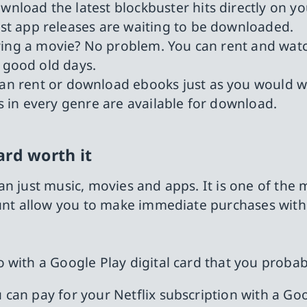
wnload the latest blockbuster hits directly on y
t app releases are waiting to be downloaded.
buying a movie? No problem. You can rent and w
e good old days.
can rent or download ebooks just as you would w
gs in every genre are available for download.
ard worth it
n just music, movies and apps. It is one of the 
ount allow you to make immediate purchases witho
 with a Google Play digital card that you proba
ou can pay for your Netflix subscription with a Go