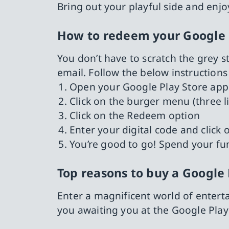
Bring out your playful side and enjoy
How to redeem your Google 
You don’t have to scratch the grey st
email. Follow the below instruction
Open your Google Play Store app
Click on the burger menu (three l
Click on the Redeem option
Enter your digital code and clic
You’re good to go! Spend your fu
Top reasons to buy a Google 
Enter a magnificent world of entert
you awaiting you at the Google Play