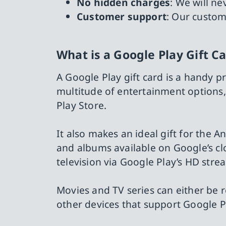
No hidden charges
: We will n
Customer support
: Our custom
What is a Google Play Gift C
A Google Play gift card is a handy pr
multitude of entertainment options
Play Store.
It also makes an ideal gift for the A
and albums available on Google’s clo
television via Google Play’s HD stre
Movies and TV series can either be 
other devices that support Google P