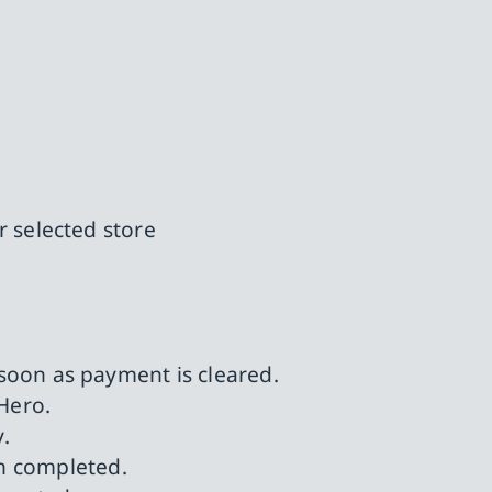
r selected store
 soon as payment is cleared.
Hero.
.
n completed.