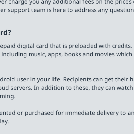
ever charge you any additional fees on the prices
er support team is here to address any questio
ard?
epaid digital card that is preloaded with credits.
, including music, apps, books and movies which
ndroid user in your life. Recipients can get their 
ud servers. In addition to these, they can watch
aming.
rented or purchased for immediate delivery to a
lay.