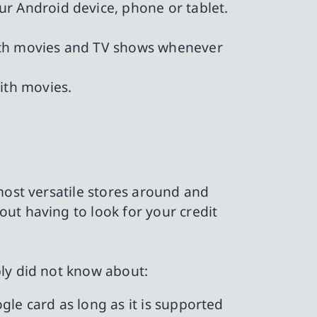
our Android device, phone or tablet.
atch movies and TV shows whenever
ith movies.
most versatile stores around and
ut having to look for your credit
bly did not know about:
ogle card as long as it is supported