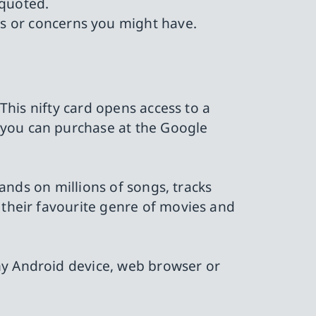
 quoted.
ns or concerns you might have.
 This nifty card opens access to a
 you can purchase at the Google
hands on millions of songs, tracks
 their favourite genre of movies and
ny Android device, web browser or