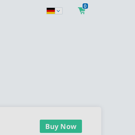
0
Buy Now