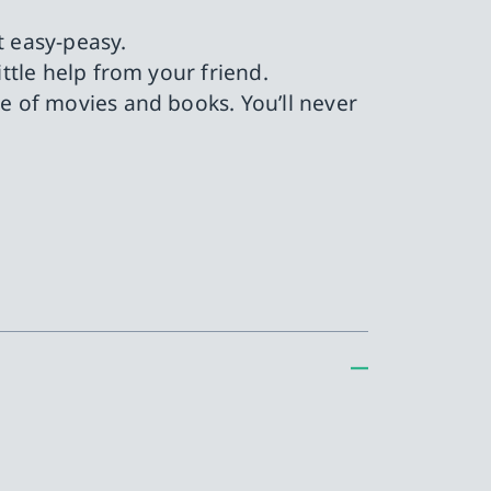
t easy-peasy.
ttle help from your friend.
 of movies and books. You’ll never