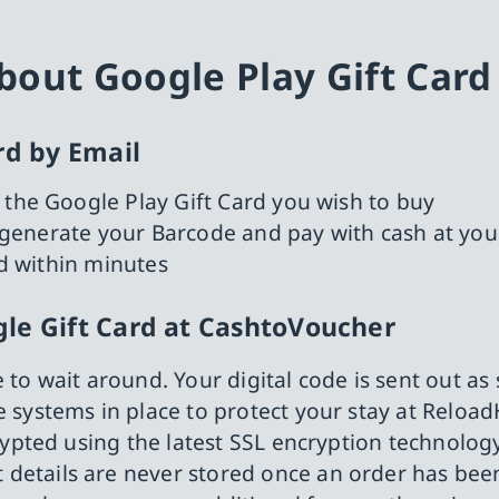
out Google Play Gift Card
rd by Email
 the Google Play Gift Card you wish to buy
e, generate your Barcode and pay with cash at you
ed within minutes
le Gift Card at CashtoVoucher
e to wait around. Your digital code is sent out as
 systems in place to protect your stay at Reload
crypted using the latest SSL encryption technology
details are never stored once an order has bee