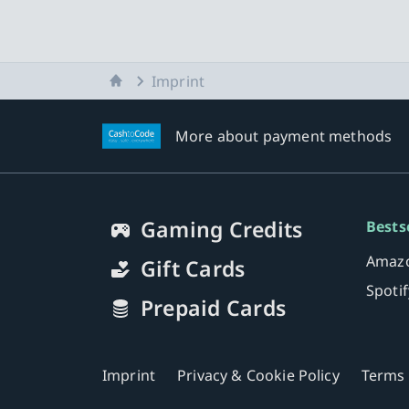
Home
Imprint
More about payment methods
Gaming Credits
Bests
Amazo
Gift Cards
Spoti
Prepaid Cards
Imprint
Privacy & Cookie Policy
Terms 