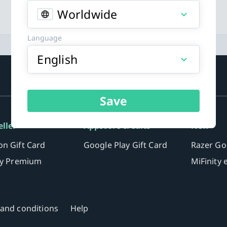
Worldwide
Language
English
Save
eller
Appstore credits
New
n Gift Card
Google Play Gift Card
Razer Go
fy Premium
MiFinity
and conditions
Help