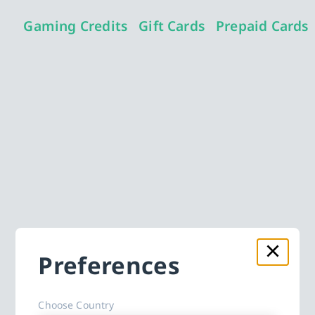
Gaming Credits
Gift Cards
Prepaid Cards
Preferences
Choose Country