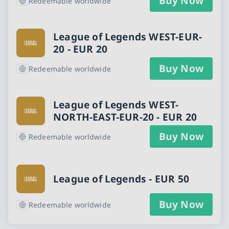
Buy Now
Redeemable worldwide
League of Legends WEST-EUR-
20 - EUR 20
Buy Now
Redeemable worldwide
League of Legends WEST-
NORTH-EAST-EUR-20 - EUR 20
Buy Now
Redeemable worldwide
League of Legends - EUR 50
Buy Now
Redeemable worldwide