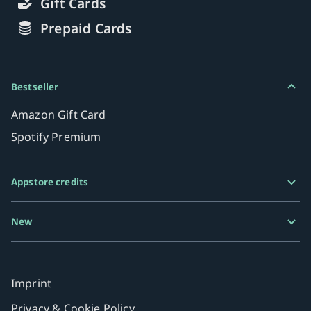
Gift Cards
Prepaid Cards
Bestseller
Amazon Gift Card
Spotify Premium
Appstore credits
Google Play Gift Card
New
Razer Gold
MiFinity eVoucher
Imprint
Privacy & Cookie Policy