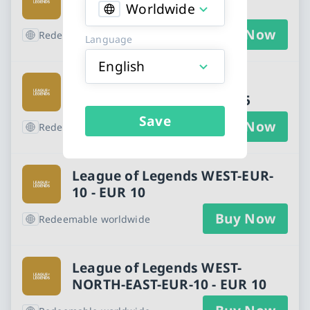
- EUR 5
Worldwide
Buy Now
Redeemable worldwide
Language
English
League of Legends WEST-
NORTH-EAST-EUR-5 - EUR 5
Save
Buy Now
Redeemable worldwide
League of Legends WEST-EUR-
10 - EUR 10
Buy Now
Redeemable worldwide
League of Legends WEST-
NORTH-EAST-EUR-10 - EUR 10