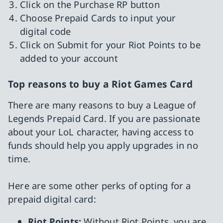
Click on the Purchase RP button
Choose Prepaid Cards to input your
digital code
Click on Submit for your Riot Points to be
added to your account
Top reasons to buy a Riot Games Card
There are many reasons to buy a League of
Legends Prepaid Card. If you are passionate
about your LoL character, having access to
funds should help you apply upgrades in no
time.
Here are some other perks of opting for a
prepaid digital card:
Riot Points:
Without Riot Points, you are