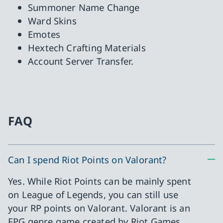
Summoner Name Change
Ward Skins
Emotes
Hextech Crafting Materials
Account Server Transfer.
FAQ
Can I spend Riot Points on Valorant?
Yes. While Riot Points can be mainly spent
on League of Legends, you can still use
your RP points on Valorant. Valorant is an
FPG genre game created by Riot Games.