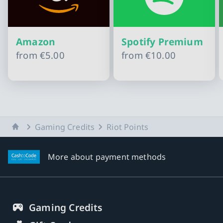
Amazon
Spotify Premium
from
€5.00
from
€10.00
Slide 1 of 10
Home
Gaming Credits
Riot Points
More about payment methods
Gaming Credits