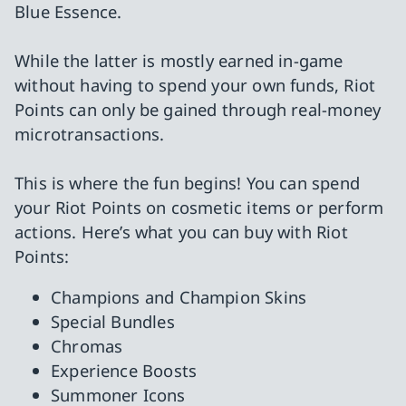
Blue Essence.
While the latter is mostly earned in-game
without having to spend your own funds, Riot
Points can only be gained through real-money
microtransactions.
This is where the fun begins! You can spend
your Riot Points on cosmetic items or perform
actions. Here’s what you can buy with Riot
Points:
Champions and Champion Skins
Special Bundles
Chromas
Experience Boosts
Summoner Icons