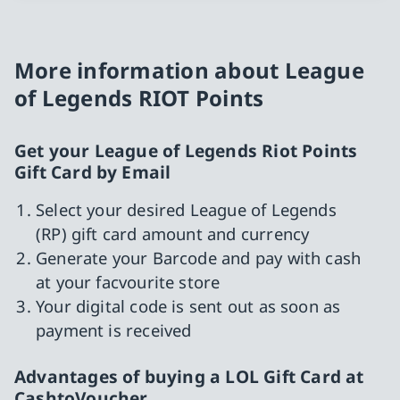
More information about League
of Legends RIOT Points
Get your League of Legends Riot Points
Gift Card by Email
Select your desired League of Legends
(RP) gift card amount and currency
Generate your Barcode and pay with cash
at your facvourite store
Your digital code is sent out as soon as
payment is received
Advantages of buying a LOL Gift Card at
CashtoVoucher