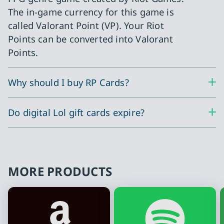
The in-game currency for this game is
called Valorant Point (VP). Your Riot
Points can be converted into Valorant
Points.
Why should I buy RP Cards?
Do digital Lol gift cards expire?
MORE PRODUCTS