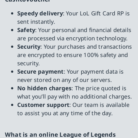
Speedy delivery
: Your LoL Gift Card RP is
sent instantly.
Safety
: Your personal and financial details
are processed via encryption technology.
Security
: Your purchases and transactions
are encrypted to ensure 100% safety and
security.
Secure payment
: Your payment data is
never stored on any of our servers.
No hidden charges
: The price quoted is
what you’ll pay with no additional charges.
Customer support
: Our team is available
to assist you at any time of the day.
What is an online League of Legends