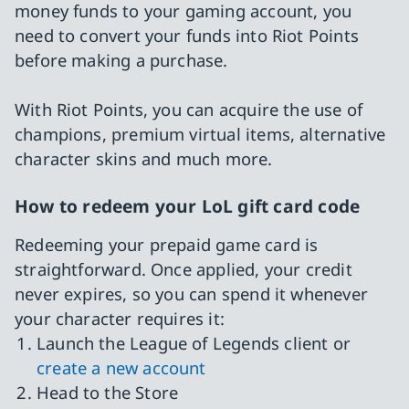
money funds to your gaming account, you
need to convert your funds into Riot Points
before making a purchase.
With Riot Points, you can acquire the use of
champions, premium virtual items, alternative
character skins and much more.
How to redeem your LoL gift card code
Redeeming your prepaid game card is
straightforward. Once applied, your credit
never expires, so you can spend it whenever
your character requires it:
Launch the League of Legends client or
create a new account
Head to the Store