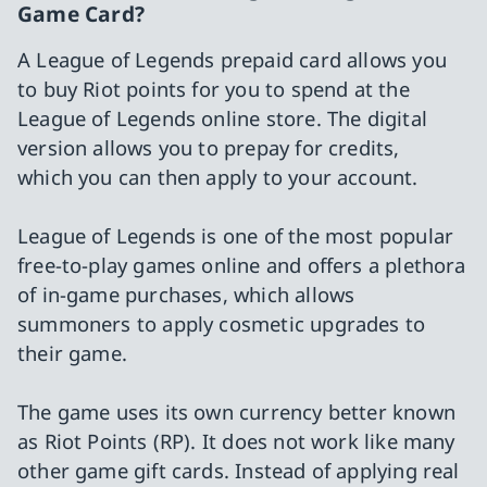
Game Card?
A League of Legends prepaid card allows you
to buy Riot points for you to spend at the
League of Legends online store. The digital
version allows you to prepay for credits,
which you can then apply to your account.
League of Legends is one of the most popular
free-to-play games online and offers a plethora
of in-game purchases, which allows
summoners to apply cosmetic upgrades to
their game.
The game uses its own currency better known
as Riot Points (RP). It does not work like many
other game gift cards. Instead of applying real