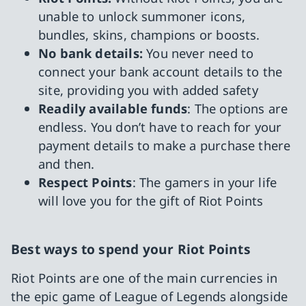
unable to unlock summoner icons,
bundles, skins, champions or boosts.
No bank details:
You never need to
connect your bank account details to the
site, providing you with added safety
Readily available funds
: The options are
endless. You don’t have to reach for your
payment details to make a purchase there
and then.
Respect Points
: The gamers in your life
will love you for the gift of Riot Points
Best ways to spend your Riot Points
Riot Points are one of the main currencies in
the epic game of League of Legends alongside