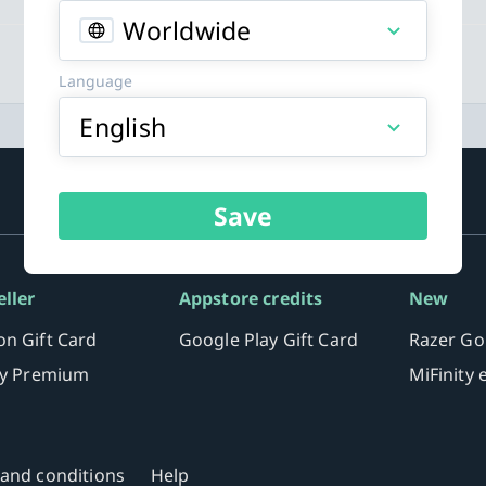
Worldwide
Language
English
Save
eller
Appstore credits
New
n Gift Card
Google Play Gift Card
Razer Go
fy Premium
MiFinity
and conditions
Help