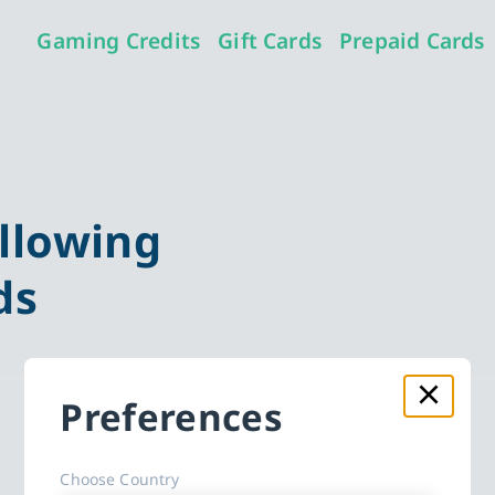
Gaming Credits
Gift Cards
Prepaid Cards
llowing
ds
Preferences
Choose Country