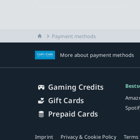
Home
Payment methods
More about payment methods
Gaming Credits
Bests
Amazo
Gift Cards
Spoti
Prepaid Cards
Imprint
Privacy & Cookie Policy
Terms 