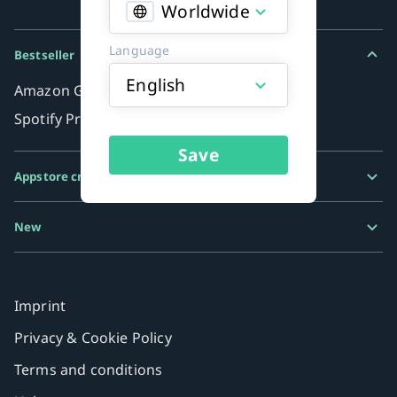
Worldwide
Language
Bestseller
English
Amazon Gift Card
Spotify Premium
Save
Appstore credits
Google Play Gift Card
New
Razer Gold
MiFinity eVoucher
Imprint
Privacy & Cookie Policy
Terms and conditions