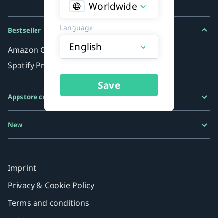
Worldwide
Language
Bestseller
English
Amazon Gift Card
Spotify Premium
Save
Appstore credits
Google Play Gift Card
New
Razer Gold
MiFinity eVoucher
Imprint
Privacy & Cookie Policy
Terms and conditions