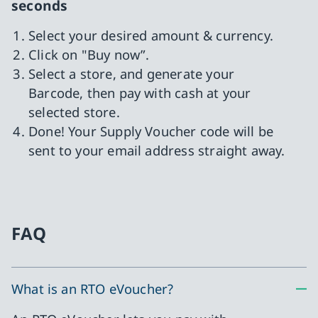
seconds
Select your desired amount & currency.
Click on "Buy now”.
Select a store, and generate your
Barcode, then pay with cash at your
selected store.
Done! Your Supply Voucher code will be
sent to your email address straight away.
FAQ
What is an RTO eVoucher?