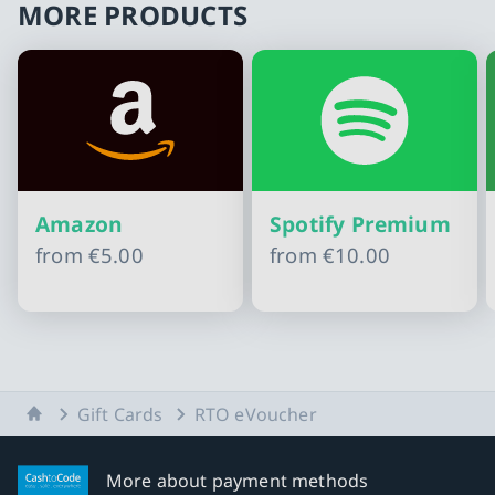
MORE PRODUCTS
Amazon
Spotify Premium
from
€5.00
from
€10.00
Slide 1 of 11
Home
Gift Cards
RTO eVoucher
More about payment methods