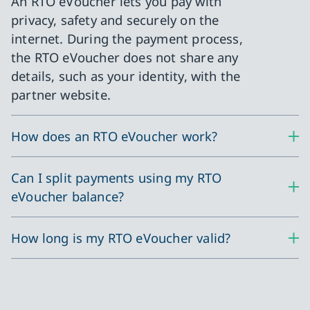
An RTO eVoucher lets you pay with
privacy, safety and securely on the
internet. During the payment process,
the RTO eVoucher does not share any
details, such as your identity, with the
partner website.
How does an RTO eVoucher work?
Can I split payments using my RTO
eVoucher balance?
How long is my RTO eVoucher valid?