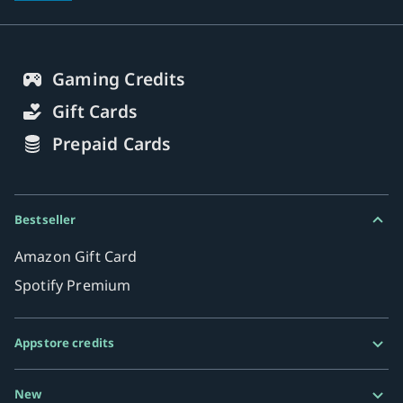
Gaming Credits
Gift Cards
Prepaid Cards
Bestseller
Amazon Gift Card
Spotify Premium
Appstore credits
Google Play Gift Card
New