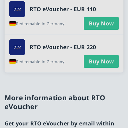
RTO eVoucher - EUR 110
Buy Now
Redeemable in Germany
RTO eVoucher - EUR 220
Buy Now
Redeemable in Germany
More information about RTO
eVoucher
Get your RTO eVoucher by email within