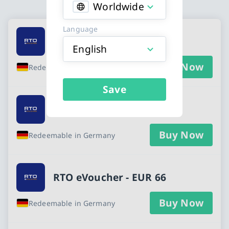
Worldwide
Available Buy an RTO eVoucher gift card
Language
RTO eVoucher - EUR 22
English
Buy Now
Redeemable in Germany
Save
RTO eVoucher - EUR 55
Buy Now
Redeemable in Germany
RTO eVoucher - EUR 66
Buy Now
Redeemable in Germany