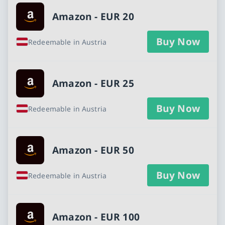
Amazon - EUR 20
Buy Now
Redeemable in Austria
Amazon - EUR 25
Buy Now
Redeemable in Austria
Amazon - EUR 50
Buy Now
Redeemable in Austria
Amazon - EUR 100