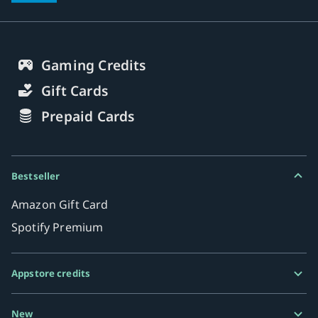
Gaming Credits
Gift Cards
Prepaid Cards
Bestseller
Amazon Gift Card
Spotify Premium
Appstore credits
Google Play Gift Card
New