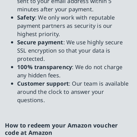
sent to your email address within 5
minutes after your payment.
Safety
: We only work with reputable
payment partners as security is our
highest priority.
Secure payment
: We use highly secure
SSL encryption so that your data is
protected.
100% transparency
: We do not charge
any hidden fees.
Customer support
: Our team is available
around the clock to answer your
questions.
How to redeem your Amazon voucher
code at Amazon