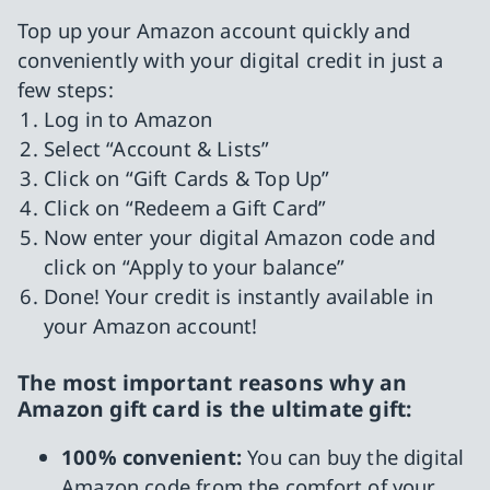
Top up your Amazon account quickly and
conveniently with your digital credit in just a
few steps:
Log in to Amazon
Select “Account & Lists”
Click on “Gift Cards & Top Up”
Click on “Redeem a Gift Card”
Now enter your digital Amazon code and
click on “Apply to your balance”
Done! Your credit is instantly available in
your Amazon account!
The most important reasons why an
Amazon gift card is the ultimate gift:
100% convenient:
You can buy the digital
Amazon code from the comfort of your