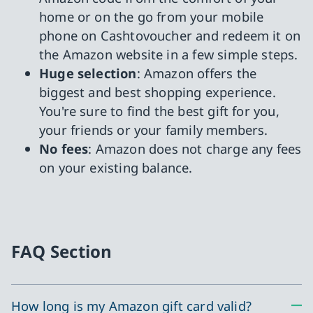
home or on the go from your mobile
phone on Cashtovoucher and redeem it on
the Amazon website in a few simple steps.
Huge selection
: Amazon offers the
biggest and best shopping experience.
You're sure to find the best gift for you,
your friends or your family members.
No fees
: Amazon does not charge any fees
on your existing balance.
FAQ Section
How long is my Amazon gift card valid?