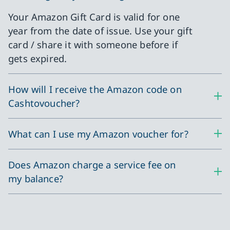
Your Amazon Gift Card is valid for one
year from the date of issue. Use your gift
card / share it with someone before if
gets expired.
How will I receive the Amazon code on
Cashtovoucher?
What can I use my Amazon voucher for?
Does Amazon charge a service fee on
my balance?