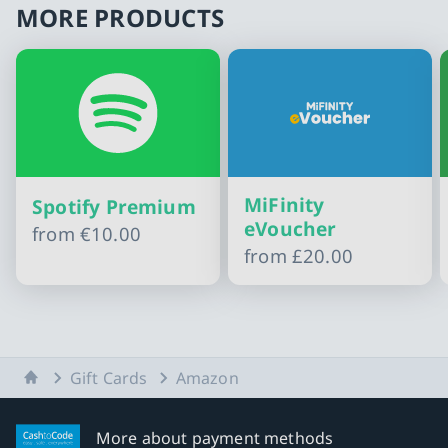
MORE PRODUCTS
MiFinity
Spotify Premium
eVoucher
from
€10.00
from
£20.00
Slide 1 of 10
Home
Gift Cards
Amazon
More about payment methods