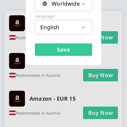
Worldwide
Available Buy an Amazon gift card cards
Language
Amazon - EUR 5
English
Buy Now
Redeemable in Austria
Save
Amazon - EUR 10
Buy Now
Redeemable in Austria
Amazon - EUR 15
Buy Now
Redeemable in Austria