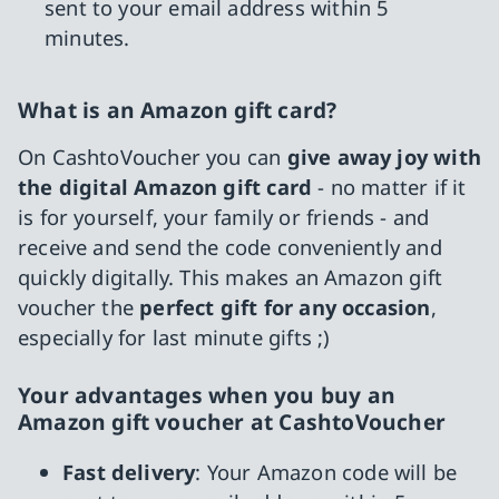
sent to your email address within 5
minutes.
What is an Amazon gift card?
On CashtoVoucher you can
give away joy with
the digital Amazon gift card
- no matter if it
is for yourself, your family or friends - and
receive and send the code conveniently and
quickly digitally. This makes an Amazon gift
voucher the
perfect gift for any occasion
,
especially for last minute gifts ;)
Your advantages when you buy an
Amazon gift voucher at CashtoVoucher
Fast delivery
: Your Amazon code will be