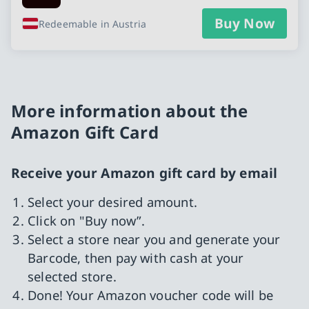
Buy Now
Redeemable in Austria
More information about the
Amazon Gift Card
Receive your Amazon gift card by email
Select your desired amount.
Click on "Buy now”.
Select a store near you and generate your
Barcode, then pay with cash at your
selected store.
Done! Your Amazon voucher code will be