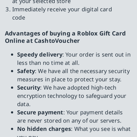
at your selected store
Immediately receive your digital card
code
Advantages of buying a Roblox Gift Card
Online at CashtoVoucher
Speedy delivery
: Your order is sent out in
less than no time at all.
Safety
: We have all the necessary security
measures in place to protect your stay.
Security
: We have adopted high-tech
encryption technology to safeguard your
data.
Secure payment
: Your payment details
are never stored on any of our servers.
No hidden charges
: What you see is what
you pay.