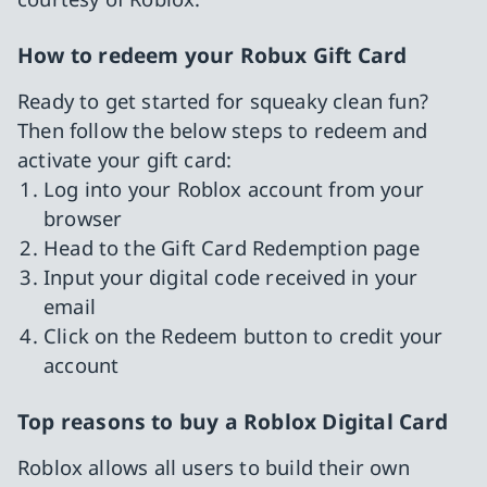
How to redeem your Robux Gift Card
Ready to get started for squeaky clean fun?
Then follow the below steps to redeem and
activate your gift card:
Log into your Roblox account from your
browser
Head to the Gift Card Redemption page
Input your digital code received in your
email
Click on the Redeem button to credit your
account
Top reasons to buy a Roblox Digital Card
Roblox allows all users to build their own