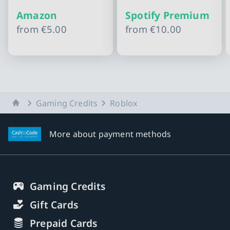
Amazon
Spotify Premium
from
€5.00
from
€10.00
Slide 1 of 10
Home
Gaming Credits
Roblox
More about payment methods
Gaming Credits
Gift Cards
Prepaid Cards