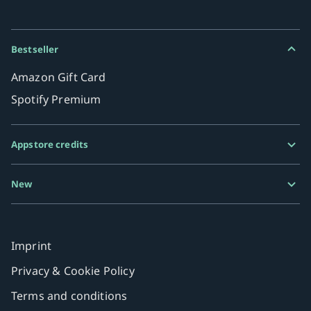
Bestseller
Amazon Gift Card
Spotify Premium
Appstore credits
Google Play Gift Card
New
Razer Gold
MiFinity eVoucher
Imprint
Privacy & Cookie Policy
Terms and conditions