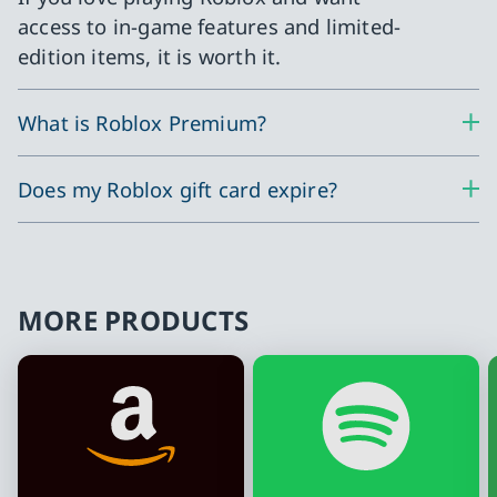
access to in-game features and limited-
edition items, it is worth it.
What is Roblox Premium?
Does my Roblox gift card expire?
MORE PRODUCTS