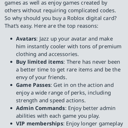
games as well as enjoy games created by
others without requiring complicated codes.
So why should you buy a Roblox digital card?
That’s easy. Here are the top reasons:
Avatars
: Jazz up your avatar and make
him instantly cooler with tons of premium
clothing and accessories.
Buy limited items
: There has never been
a better time to get rare items and be the
envy of your friends.
Game Passes
: Get in on the action and
enjoy a wide range of perks, including
strength and speed actions.
Admin Commands
: Enjoy better admin
abilities with each game you play.
VIP memberships
: Enjoy longer gameplay