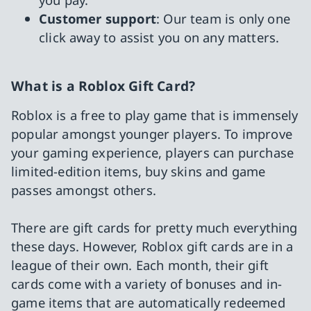
Customer support
: Our team is only one
click away to assist you on any matters.
What is a Roblox Gift Card?
Roblox is a free to play game that is immensely
popular amongst younger players. To improve
your gaming experience, players can purchase
limited-edition items, buy skins and game
passes amongst others.
There are gift cards for pretty much everything
these days. However, Roblox gift cards are in a
league of their own. Each month, their gift
cards come with a variety of bonuses and in-
game items that are automatically redeemed