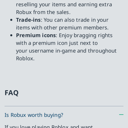
reselling your items and earning extra
Robux from the sales.
Trade-ins
: You can also trade in your
items with other premium members.
Premium icons
: Enjoy bragging rights
with a premium icon just next to
your username in-game and throughout
Roblox.
FAQ
Is Robux worth buying?
If you love playing Roblox and want