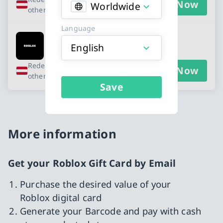
Buy Now
Worldwide
other countries
Language
Roblox - EUR 20
English
Redeemable in Austria and 10
Buy Now
other countries
Save
More information
Get your Roblox Gift Card by Email
Purchase the desired value of your
Roblox digital card
Generate your Barcode and pay with cash