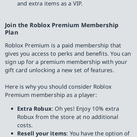
and extra items as a VIP.
Join the Roblox Premium Membership
Plan
Roblox Premium is a paid membership that
gives you access to perks and benefits. You can
sign up for a premium membership with your
gift card unlocking a new set of features.
Here is why you should consider Roblox
Premium membership as a player:
Extra Robux
: Oh yes! Enjoy 10% extra
Robux from the store at no additional
costs.
Resell your items
: You have the option of