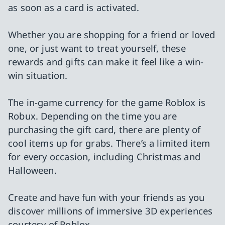
as soon as a card is activated.
Whether you are shopping for a friend or loved
one, or just want to treat yourself, these
rewards and gifts can make it feel like a win-
win situation.
The in-game currency for the game Roblox is
Robux. Depending on the time you are
purchasing the gift card, there are plenty of
cool items up for grabs. There’s a limited item
for every occasion, including Christmas and
Halloween.
Create and have fun with your friends as you
discover millions of immersive 3D experiences
courtesy of Roblox.