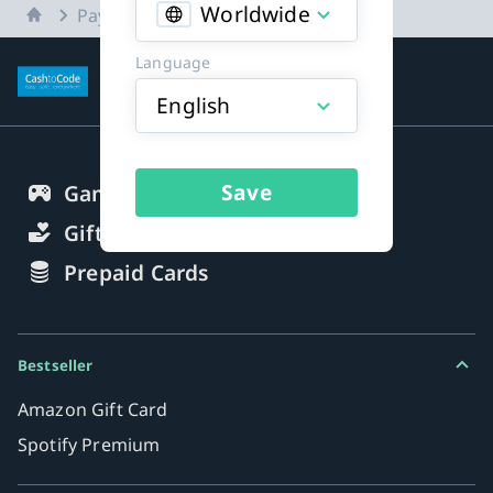
Worldwide
Home
Payment methods
Language
More about payment methods
English
Save
Gaming Credits
Gift Cards
Prepaid Cards
Bestseller
Amazon Gift Card
Spotify Premium