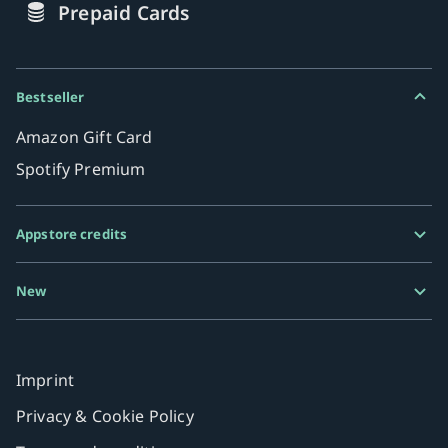
Prepaid Cards
Bestseller
Amazon Gift Card
Spotify Premium
Appstore credits
Google Play Gift Card
New
Razer Gold
MiFinity eVoucher
Imprint
Privacy & Cookie Policy