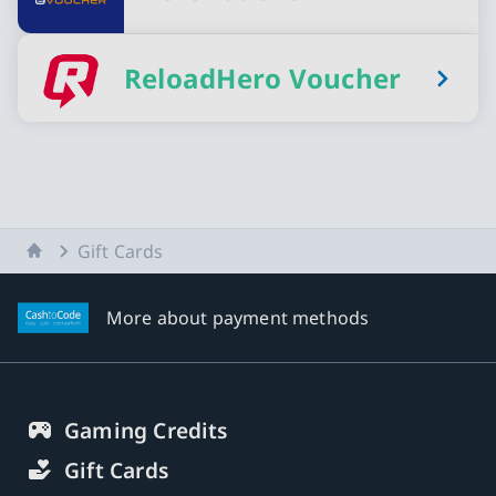
ReloadHero Voucher
Home
Gift Cards
More about payment methods
Gaming Credits
Gift Cards